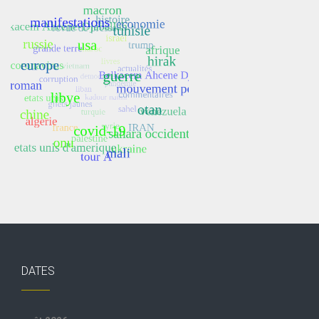
DATES