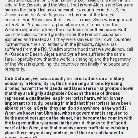
side of the Zionists and the West. That is why Algeria and Syria are
high on the target list as « undesirable » countries in the US, the
Zionists and the West. Algeria also has one of the largest
economies in Africa now that Libya is in ruins. Syria was important
after Saudi Arabia and Iraq for oil, one more reason for the
Western oligarchs to keep the countries under their power. Both
countries also suffered greatly under the French occupation,
exploited and treated as if they were slaves in their own countries.
Furthermore, the similarities with the jihadists, Algeria has
suffered from the FIS, Muslim brotherhood that we would now call
Al- Qaeda or Daesh. Algeria and Syria have suffered the same
fate. Hopefully now that the world is changing and the hegemony
of the West is crumbling, the countries can finally find peace and
prosperity.
On 5 October, we saw a deadly terrorist attack on a military
academy in Homs, Syria, this time using a drone. By using
drones, haven’t the Al Qaeda and Daesh terrorist groups shown
that they are highly adaptable? Doesn’t the use of drones
represent a qualitative leap in terrorist harm, which is very
important to study, bearing in mind that if terrorists have been
able to strike in Syria, they can do so anywhere in the world?
When we know that Ukraine, whose government is reputed to
be the most corrupt on the planet, has become the country with
the largest military arsenal in the world, thanks to the ‘good
care’ of the West, and that massive arms trafficking is taking
place there beyond any control, isn’t there a real danger to
global security?