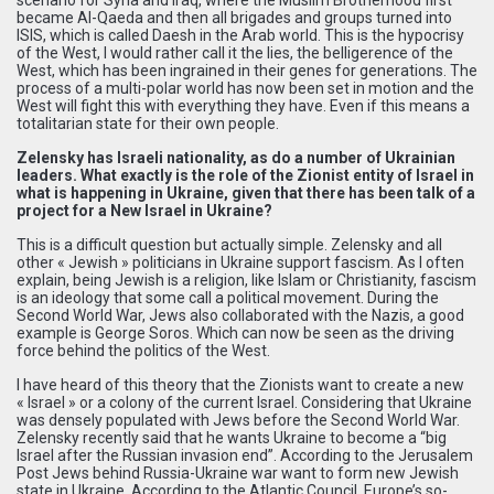
became Al-Qaeda and then all brigades and groups turned into
ISIS, which is called Daesh in the Arab world. This is the hypocrisy
of the West, I would rather call it the lies, the belligerence of the
West, which has been ingrained in their genes for generations. The
process of a multi-polar world has now been set in motion and the
West will fight this with everything they have. Even if this means a
totalitarian state for their own people.
Zelensky has Israeli nationality, as do a number of Ukrainian
leaders. What exactly is the role of the Zionist entity of Israel in
what is happening in Ukraine, given that there has been talk of a
project for a New Israel in Ukraine?
This is a difficult question but actually simple. Zelensky and all
other « Jewish » politicians in Ukraine support fascism. As I often
explain, being Jewish is a religion, like Islam or Christianity, fascism
is an ideology that some call a political movement. During the
Second World War, Jews also collaborated with the Nazis, a good
example is George Soros. Which can now be seen as the driving
force behind the politics of the West.
I have heard of this theory that the Zionists want to create a new
« Israel » or a colony of the current Israel. Considering that Ukraine
was densely populated with Jews before the Second World War.
Zelensky recently said that he wants Ukraine to become a “big
Israel after the Russian invasion end”. According to the Jerusalem
Post Jews behind Russia-Ukraine war want to form new Jewish
state in Ukraine. According to the Atlantic Council, Europe’s so-