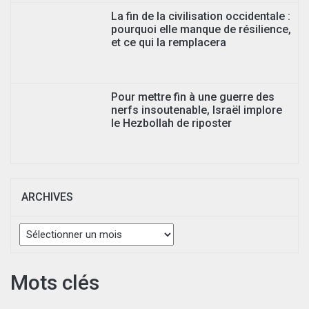
La fin de la civilisation occidentale :
pourquoi elle manque de résilience,
et ce qui la remplacera
Pour mettre fin à une guerre des
nerfs insoutenable, Israël implore
le Hezbollah de riposter
ARCHIVES
Archives
Mots clés