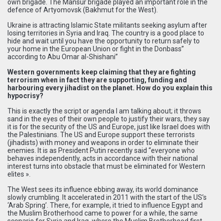
own brigade. The Mansur brigade played an important role in the
defence of Artyomovsk (Bakhmut for the West).
Ukraine is attracting Islamic State militants seeking asylum after
losing territories in Syria and Iraq. The country is a good place to
hide and wait until you have the opportunity to return safely to
your home in the European Union or fight in the Donbass”
according to Abu Omar al-Shishani”
Western governments keep claiming that they are fighting
terrorism when in fact they are supporting, funding and
harbouring every jihadist on the planet. How do you explain this
hypocrisy?
This is exactly the script or agenda I am talking about; it throws
sand in the eyes of their own people to justify their wars, they say
it is for the security of the US and Europe, just like Israel does with
the Palestinians. The US and Europe support these terrorists
(jihadists) with money and weapons in order to eliminate their
enemies. It is as President Putin recently said “everyone who
behaves independently, acts in accordance with their national
interest turns into obstacle that must be eliminated for Western
elites ».
The West sees its influence ebbing away, its world dominance
slowly crumbling. It accelerated in 2011 with the start of the US’s
‘Arab Spring’. There, for example, it tried to influence Egypt and
the Muslim Brotherhood came to power for a while, the same
scenario for Syria and Iraq, where the Muslim Brotherhood first