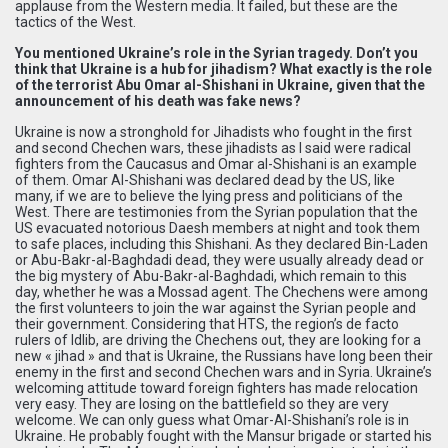
applause from the Western media. It failed, but these are the
tactics of the West.
You mentioned Ukraine’s role in the Syrian tragedy. Don’t you
think that Ukraine is a hub for jihadism? What exactly is the role
of the terrorist Abu Omar al-Shishani in Ukraine, given that the
announcement of his death was fake news?
Ukraine is now a stronghold for Jihadists who fought in the first
and second Chechen wars, these jihadists as I said were radical
fighters from the Caucasus and Omar al-Shishani is an example
of them. Omar Al-Shishani was declared dead by the US, like
many, if we are to believe the lying press and politicians of the
West. There are testimonies from the Syrian population that the
US evacuated notorious Daesh members at night and took them
to safe places, including this Shishani. As they declared Bin-Laden
or Abu-Bakr-al-Baghdadi dead, they were usually already dead or
the big mystery of Abu-Bakr-al-Baghdadi, which remain to this
day, whether he was a Mossad agent. The Chechens were among
the first volunteers to join the war against the Syrian people and
their government. Considering that HTS, the region’s de facto
rulers of Idlib, are driving the Chechens out, they are looking for a
new « jihad » and that is Ukraine, the Russians have long been their
enemy in the first and second Chechen wars and in Syria. Ukraine’s
welcoming attitude toward foreign fighters has made relocation
very easy. They are losing on the battlefield so they are very
welcome. We can only guess what Omar-Al-Shishani’s role is in
Ukraine. He probably fought with the Mansur brigade or started his