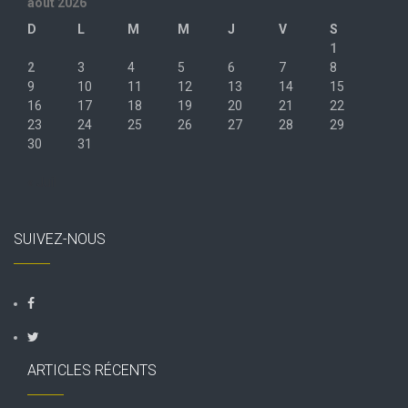
août 2026
D
L
M
M
J
V
S
1
2
3
4
5
6
7
8
9
10
11
12
13
14
15
16
17
18
19
20
21
22
23
24
25
26
27
28
29
30
31
« Juil
SUIVEZ-NOUS
ARTICLES RÉCENTS