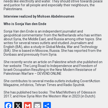
needs like electricity and water. They should strive towards peace
and justice for all people and especially their neighbours, the
Palestinians.
Interview realized by Mohsen Abdelmoumen
Who is Sonja Van den Ende
Sonja Van den Ende is an independent journalist and
geopolitical commentator from the Netherlands who has written
about Syria, the Middle East, and Russia among other topics. She
writes for several news outlets and studied Journalism and
English (BA), also a study in Global Media, War and Technology
(BA). She is based in Moscow, Russia. She has reported from the
Donbass and previously from Syria.
She recently wrote an article on Palestine which she published on
her website:
The Long Road to Independence and Freedom of
Israeli Occupation Resulting in the New Modern Resistance of
Palestinian Warfare – DEVEND.ONLINE
She contributes to several media outlets including CovertAction
Magazine, infobrics, Tehran Times and Radio Sputnik.
She has published two books: The Mad Mothers of Odessa in
2017, and How Syria Won the Western War in 2023 (in Dutch).
Facebook
X
Gmail
Email
Partager