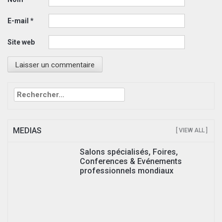
E-mail
*
Site web
Rechercher :
MEDIAS
[ VIEW ALL ]
Salons spécialisés, Foires,
Conferences & Evénements
professionnels mondiaux