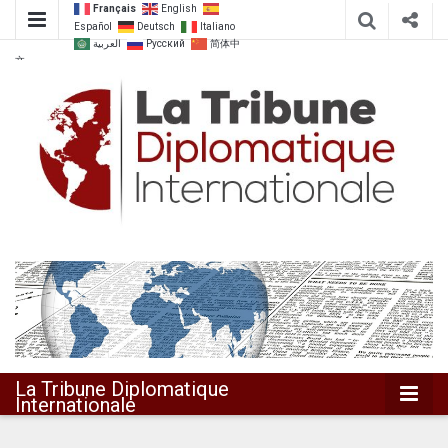
Français
English
Español
Deutsch
Italiano
العربية
Русский
简体中
文
Dialoguer pour agir ensemble
La Tribune
Diplomatique
Internationale
La Tribune Diplomatique
Internationale