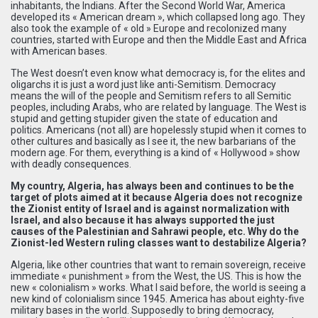
inhabitants, the Indians. After the Second World War, America
developed its « American dream », which collapsed long ago. They
also took the example of « old » Europe and recolonized many
countries, started with Europe and then the Middle East and Africa
with American bases.
The West doesn’t even know what democracy is, for the elites and
oligarchs it is just a word just like anti-Semitism. Democracy
means the will of the people and Semitism refers to all Semitic
peoples, including Arabs, who are related by language. The West is
stupid and getting stupider given the state of education and
politics. Americans (not all) are hopelessly stupid when it comes to
other cultures and basically as I see it, the new barbarians of the
modern age. For them, everything is a kind of « Hollywood » show
with deadly consequences.
My country, Algeria, has always been and continues to be the
target of plots aimed at it because Algeria does not recognize
the Zionist entity of Israel and is against normalization with
Israel, and also because it has always supported the just
causes of the Palestinian and Sahrawi people, etc. Why do the
Zionist-led Western ruling classes want to destabilize Algeria?
Algeria, like other countries that want to remain sovereign, receive
immediate « punishment » from the West, the US. This is how the
new « colonialism » works. What I said before, the world is seeing a
new kind of colonialism since 1945. America has about eighty-five
military bases in the world. Supposedly to bring democracy,