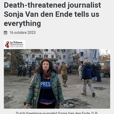
Death-threatened journalist
Sonja Van den Ende tells us
everything
16 octobre 2023
Dutch freelance journalist Sonja Van den Ende. D. R.