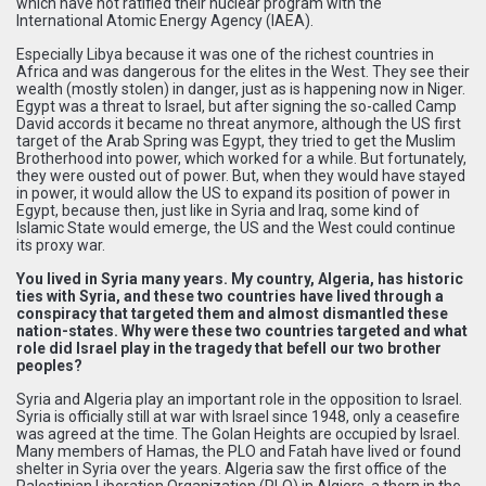
which have not ratified their nuclear program with the
International Atomic Energy Agency (IAEA).
Especially Libya because it was one of the richest countries in
Africa and was dangerous for the elites in the West. They see their
wealth (mostly stolen) in danger, just as is happening now in Niger.
Egypt was a threat to Israel, but after signing the so-called Camp
David accords it became no threat anymore, although the US first
target of the Arab Spring was Egypt, they tried to get the Muslim
Brotherhood into power, which worked for a while. But fortunately,
they were ousted out of power. But, when they would have stayed
in power, it would allow the US to expand its position of power in
Egypt, because then, just like in Syria and Iraq, some kind of
Islamic State would emerge, the US and the West could continue
its proxy war.
You lived in Syria many years. My country, Algeria, has historic
ties with Syria, and these two countries have lived through a
conspiracy that targeted them and almost dismantled these
nation-states. Why were these two countries targeted and what
role did Israel play in the tragedy that befell our two brother
peoples?
Syria and Algeria play an important role in the opposition to Israel.
Syria is officially still at war with Israel since 1948, only a ceasefire
was agreed at the time. The Golan Heights are occupied by Israel.
Many members of Hamas, the PLO and Fatah have lived or found
shelter in Syria over the years. Algeria saw the first office of the
Palestinian Liberation Organization (PLO) in Algiers, a thorn in the