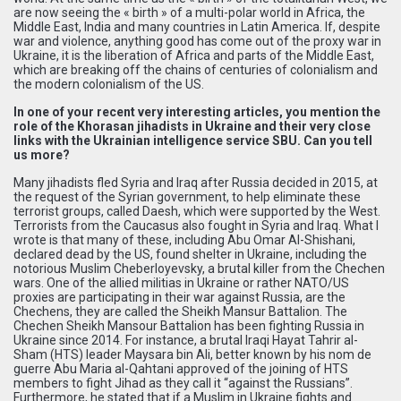
are now seeing the « birth » of a multi-polar world in Africa, the
Middle East, India and many countries in Latin America. If, despite
war and violence, anything good has come out of the proxy war in
Ukraine, it is the liberation of Africa and parts of the Middle East,
which are breaking off the chains of centuries of colonialism and
the modern colonialism of the US.
In one of your recent very interesting articles, you mention the
role of the Khorasan jihadists in Ukraine and their very close
links with the Ukrainian intelligence service SBU. Can you tell
us more?
Many jihadists fled Syria and Iraq after Russia decided in 2015, at
the request of the Syrian government, to help eliminate these
terrorist groups, called Daesh, which were supported by the West.
Terrorists from the Caucasus also fought in Syria and Iraq. What I
wrote is that many of these, including Abu Omar Al-Shishani,
declared dead by the US, found shelter in Ukraine, including the
notorious Muslim Cheberloyevsky, a brutal killer from the Chechen
wars. One of the allied militias in Ukraine or rather NATO/US
proxies are participating in their war against Russia, are the
Chechens, they are called the Sheikh Mansur Battalion. The
Chechen Sheikh Mansour Battalion has been fighting Russia in
Ukraine since 2014. For instance, a brutal Iraqi Hayat Tahrir al-
Sham (HTS) leader Maysara bin Ali, better known by his nom de
guerre Abu Maria al-Qahtani approved of the joining of HTS
members to fight Jihad as they call it “against the Russians”.
Furthermore, he stated that if a Muslim in Ukraine fights and