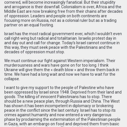
cornered, will become increasingly fanatical. But their stupidity
and arrogance is their downfall. Colonialism is over, Africa and the
Middle East are now breaking free from their chains after decades
of oppression. Leaders and people on both continents are
focusing more on Russia, not as a colonial ruler but as a trading
partner on an equal footing.
Israel has the most radical government ever, which I wouldn’t even
call right-wing but radical and totalitarian. Israelis protest day in
and day out and call for change. Today’s Israel cannot continue in
this way, they must seek peace with the Palestinians and the
decades of oppression must stop.
We must continue our fight against Western imperialism. Their
murderousness and wars have gone on for too long. I think
Ukraine will give them the « death blow » and throw them back in
time. We have had a long wait and now we have to wait for the
collapse.
I want to give my support to the people of Palestine who have
been oppressed by Israel since 1948. Deprived from their land and
goods. The killing of innocent Palestinians has to stop. There
should be a new peace plan, through Russia and China. The West
has shown it has been incompetent in diplomacy or brokering
peace in the conflict since the last century. Israel has to stop its
crimes against humanity and now entered a very dangerous
phase by proclaiming the extermination of the Palestinian people
in Gaza, with an embargo on food and deprived them from basic