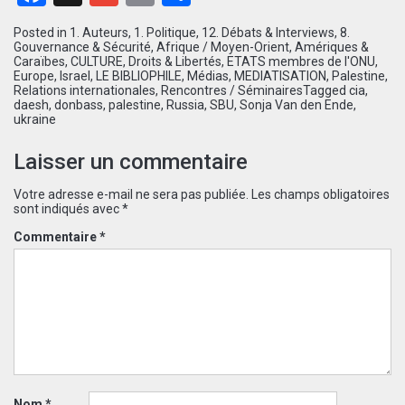
Posted in
1. Auteurs
,
1. Politique
,
12. Débats & Interviews
,
8.
Gouvernance & Sécurité
,
Afrique / Moyen-Orient
,
Amériques &
Caraïbes
,
CULTURE
,
Droits & Libertés
,
ETATS membres de l'ONU
,
Europe
,
Israel
,
LE BIBLIOPHILE
,
Médias
,
MEDIATISATION
,
Palestine
,
Relations internationales
,
Rencontres / Séminaires
Tagged
cia
,
daesh
,
donbass
,
palestine
,
Russia
,
SBU
,
Sonja Van den Ende
,
ukraine
Laisser un commentaire
Votre adresse e-mail ne sera pas publiée.
Les champs obligatoires
sont indiqués avec
*
Commentaire
*
Nom
*