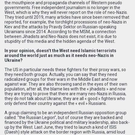
the mouthpiece and propaganda channels of Western pseudo
governments. Free independent journalism is no longer in the
West, which is why they will never report on the role of neo-Nazis.
They tried until 2019, many articles have since been removed that
reported, for example, the torchlight processions of neo-Nazis in
Kiev and the attacks by Pravdy Sektor on Russian-speaking
Ukrainians since 2014. According to the MSM, a connection
between Jihadists and Neo-Nazis does not exist, it is due to
stupidity of this media and the hidden agenda of the West.
In your opinion, doesn’t the West need Islamic terrorists
around the world just as much as it needs neo-Nazis in
Ukraine?
The US in particular needs these fighters for their proxy wars, so
they need both groups. Actually, you can say that they need
radicalized groups for their wars in the Middle East and now
against war. They are also throwing sand in the eyes of their own
population, after all, the blame lies with the « jihadists » and now
they are trying to prove that there are many neo-Nazis in Russia,
they do not talk about Ukraine, they are all « good » fighters who
only defend their country against the « evil » Russians.
A group claiming to be an independent Russian opposition group
called: “the Russian Legion”, but of course they are backed and
financed by the Ukraine political and military leadership, also back-
up by the West. Last June, they tried to launch a kind of ISIS
(Daesh) style attack on the border region with Russia, amid loud