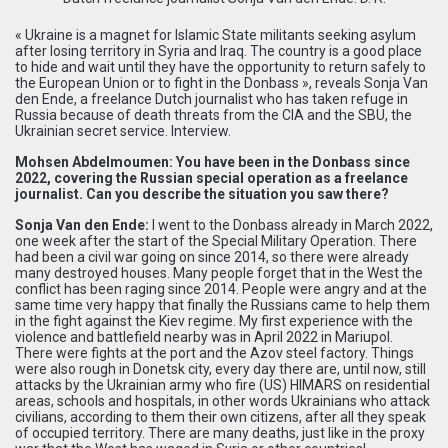
« Ukraine is a magnet for Islamic State militants seeking asylum
after losing territory in Syria and Iraq. The country is a good place
to hide and wait until they have the opportunity to return safely to
the European Union or to fight in the Donbass », reveals Sonja Van
den Ende, a freelance Dutch journalist who has taken refuge in
Russia because of death threats from the CIA and the SBU, the
Ukrainian secret service. Interview.
Mohsen Abdelmoumen: You have been in the Donbass since
2022, covering the Russian special operation as a freelance
journalist. Can you describe the situation you saw there?
Sonja Van den Ende:
I went to the Donbass already in March 2022,
one week after the start of the Special Military Operation. There
had been a civil war going on since 2014, so there were already
many destroyed houses. Many people forget that in the West the
conflict has been raging since 2014. People were angry and at the
same time very happy that finally the Russians came to help them
in the fight against the Kiev regime. My first experience with the
violence and battlefield nearby was in April 2022 in Mariupol.
There were fights at the port and the Azov steel factory. Things
were also rough in Donetsk city, every day there are, until now, still
attacks by the Ukrainian army who fire (US) HIMARS on residential
areas, schools and hospitals, in other words Ukrainians who attack
civilians, according to them their own citizens, after all they speak
of occupied territory. There are many deaths, just like in the proxy