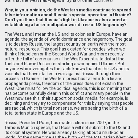
war that the West has waged in Syria or other countries!
Why, in your opinion, do the Western media continue to spread
false information about Russia’s special operation in Ukraine?
Don’t you think that Russia’s fight in Ukraine is also aimed at
establishing a fairer multipolar world free of US hegemony?
The West, and I mean the US and its colonies in Europe, have an
agenda, the agenda of world dominance and hegemony. The goal
is to destroy Russia, the largest country on earth with the most
natural resources. This goal has existed for decades, when we
think of Napoleon or the Second World War and more recently
after the fall of communism. The West’s script is to distort the
facts and blame Russia for starting a war against Ukraine. But
anyone who investigates the facts knows that it is the US and its
vassals that have started a war against Russia through their
proxies in Ukraine. The Western press has fallen into a lie and
propaganda press, freedom of the press does not exist in the
West. One must follow the political agenda, this is something that
has become painfully clear in this conflict and many people in the
West now see this, their support on social media, for example, is
declining and they try to compensate for this by saying that people
are radical, which is total nonsense, we are seeing the birth of a
totalitarian state in Europe and the US.
Russia, President Putin, has made it clear since 2007, in the
famous Munich speech, that Russia will not submit to the US and
its colonial system. He was already talking about a multi-polar
world. At the same time as the « birth » of the totalitarian West, we