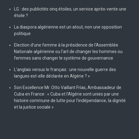
LG : des publicités cinq étoiles, un service après-vente une
étoile ?
La diaspora algérienne est un atout, non une opposition
politique
Election d’une femme à la présidence de l’Assemblée
Nationale algérienne ou l’art de changer les hommes ou
femmes sans changer le système de gouvernance
L’anglais versus le français : une nouvelle guerre des
langues est-elle déclarée en Algérie ? »
Son Excellence Mr. Otto Vaillant Frías, Ambassadeur de
Cuba en France : « Cuba et l’Algérie sont unies par une
histoire commune de lutte pour l’indépendance, la dignité
et la justice sociale »