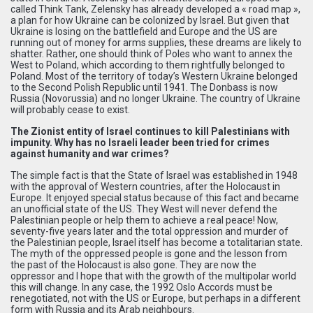
called Think Tank, Zelensky has already developed a « road map »,
a plan for how Ukraine can be colonized by Israel. But given that
Ukraine is losing on the battlefield and Europe and the US are
running out of money for arms supplies, these dreams are likely to
shatter. Rather, one should think of Poles who want to annex the
West to Poland, which according to them rightfully belonged to
Poland. Most of the territory of today’s Western Ukraine belonged
to the Second Polish Republic until 1941. The Donbass is now
Russia (Novorussia) and no longer Ukraine. The country of Ukraine
will probably cease to exist.
The Zionist entity of Israel continues to kill Palestinians with
impunity. Why has no Israeli leader been tried for crimes
against humanity and war crimes?
The simple fact is that the State of Israel was established in 1948
with the approval of Western countries, after the Holocaust in
Europe. It enjoyed special status because of this fact and became
an unofficial state of the US. They West will never defend the
Palestinian people or help them to achieve a real peace! Now,
seventy-five years later and the total oppression and murder of
the Palestinian people, Israel itself has become a totalitarian state.
The myth of the oppressed people is gone and the lesson from
the past of the Holocaust is also gone. They are now the
oppressor and I hope that with the growth of the multipolar world
this will change. In any case, the 1992 Oslo Accords must be
renegotiated, not with the US or Europe, but perhaps in a different
form with Russia and its Arab neighbours.