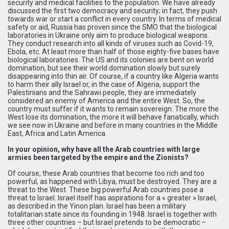
security and medical facilities to the population. We have already
discussed the first two democracy and security; in fact, they push
towards war or start a conflict in every country. In terms of medical
safety or aid, Russia has proven since the SMO that the biological
laboratories in Ukraine only aim to produce biological weapons.
They conduct research into all kinds of viruses such as Covid-19,
Ebola, etc. At least more than half of those eighty-five bases have
biological laboratories. The US and its colonies are bent on world
domination, but see their world domination slowly but surely
disappearing into thin air. Of course, if a country like Algeria wants
to harm their ally Israel or, in the case of Algeria, support the
Palestinians and the Sahrawi people, they are immediately
considered an enemy of America and the entire West. So, the
country must suffer if it wants to remain sovereign. The more the
West lose its domination, the more it will behave fanatically, which
we see now in Ukraine and before in many countries in the Middle
East, Africa and Latin America.
In your opinion, why have all the Arab countries with large
armies been targeted by the empire and the Zionists?
Of course, these Arab countries that become too rich and too
powerful, as happened with Libya, must be destroyed. They are a
threat to the West. These big powerful Arab countries pose a
threat to Israel. Israel itself has aspirations for a « greater » Israel,
as described in the Yinon plan. Israel has been a military
totalitarian state since its founding in 1948. Israel is together with
three other countries – but Israel pretends to be democratic –