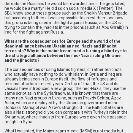
defeats the Russians he would be rewarded, and if he gets killed,
he would be a martyr. He did so on social media X (Twitter). The
SBU knew about these groups such as the Sheikh Mansur Brigade
but according to them it was impossible to arrest them and now
this group is being used in the fight against Russia, as the US is
trying to contain the jihadists in the prisons (such as Abu Ghraib) in
Iraq for the fight against Russia.
What are the consequences for Europe and the world of the
deadly alliance between Ukrainian neo-Nazis and jihadist
terrorists? Why is the mainstream media turning a blind eye to
the strategic alliance between the neo-Nazis ruling Ukraine
and the jihadists?
The consequences of using Islamic fighters, or rather terrorists
who actually have nothing to do with Islam, in Syria and Iraq are
already being seen in Europe itself, the flow of refugees and
terrorist attacks in recent years. On top of that, the US and its
vassals have introduced a new group, the neo-Nazis, they use the
same script as in the Syria/Iraq war. It is known that there are
many neo-Nazi groups in Ukraine, such as Pravdy Sektor, Azov,
Aidar, which are deployed by the Ukrainian government in the
Donbass. Mariupol was Azov’s stronghold. The Baltic States are
also a Nazi stronghold, you can compare it with Turkey’s role in the
Syrian war, where jihadists from Europe were given free passage
to fight in Syria.
What I indicated, the Mainstream media (MSM) is not media but