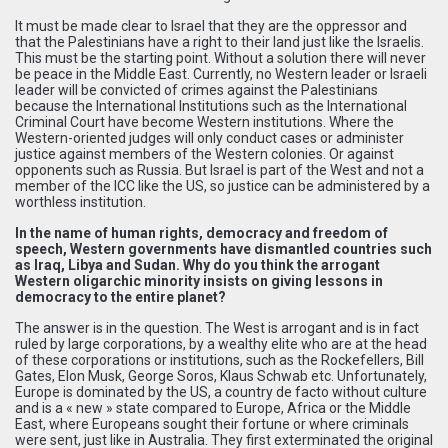
It must be made clear to Israel that they are the oppressor and
that the Palestinians have a right to their land just like the Israelis.
This must be the starting point. Without a solution there will never
be peace in the Middle East. Currently, no Western leader or Israeli
leader will be convicted of crimes against the Palestinians
because the International Institutions such as the International
Criminal Court have become Western institutions. Where the
Western-oriented judges will only conduct cases or administer
justice against members of the Western colonies. Or against
opponents such as Russia. But Israel is part of the West and not a
member of the ICC like the US, so justice can be administered by a
worthless institution.
In the name of human rights, democracy and freedom of
speech, Western governments have dismantled countries such
as Iraq, Libya and Sudan. Why do you think the arrogant
Western oligarchic minority insists on giving lessons in
democracy to the entire planet?
The answer is in the question. The West is arrogant and is in fact
ruled by large corporations, by a wealthy elite who are at the head
of these corporations or institutions, such as the Rockefellers, Bill
Gates, Elon Musk, George Soros, Klaus Schwab etc. Unfortunately,
Europe is dominated by the US, a country de facto without culture
and is a « new » state compared to Europe, Africa or the Middle
East, where Europeans sought their fortune or where criminals
were sent, just like in Australia. They first exterminated the original