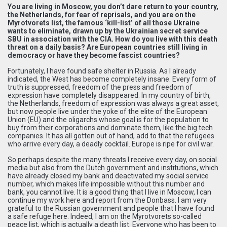
You are living in Moscow, you don’t dare return to your country,
the Netherlands, for fear of reprisals, and you are on the
Myrotvorets list, the famous ‘kill-list’ of all those Ukraine
wants to eliminate, drawn up by the Ukrainian secret service
SBU in association with the CIA. How do you live with this death
threat on a daily basis? Are European countries still living in
democracy or have they become fascist countries?
Fortunately, I have found safe shelter in Russia. As I already
indicated, the West has become completely insane. Every form of
truth is suppressed, freedom of the press and freedom of
expression have completely disappeared. In my country of birth,
the Netherlands, freedom of expression was always a great asset,
but now people live under the yoke of the elite of the European
Union (EU) and the oligarchs whose goal is for the population to
buy from their corporations and dominate them, like the big tech
companies. It has all gotten out of hand, add to that the refugees
who arrive every day, a deadly cocktail. Europe is ripe for civil war.
So perhaps despite the many threats I receive every day, on social
media but also from the Dutch government and institutions, which
have already closed my bank and deactivated my social service
number, which makes life impossible without this number and
bank, you cannot live. It is a good thing that I live in Moscow, I can
continue my work here and report from the Donbass. I am very
grateful to the Russian government and people that I have found
a safe refuge here. Indeed, I am on the Myrotvorets so-called
peace list, which is actually a death list. Everyone who has been to