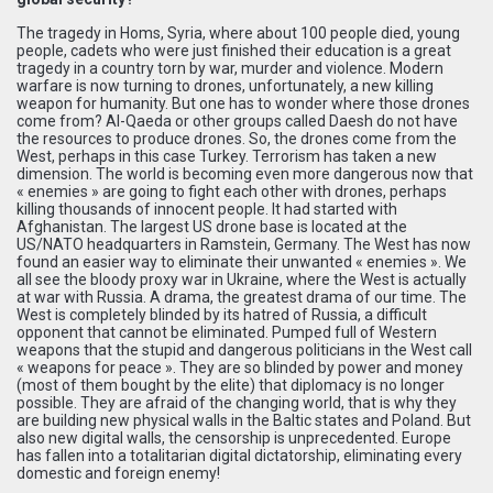
The tragedy in Homs, Syria, where about 100 people died, young
people, cadets who were just finished their education is a great
tragedy in a country torn by war, murder and violence. Modern
warfare is now turning to drones, unfortunately, a new killing
weapon for humanity. But one has to wonder where those drones
come from? Al-Qaeda or other groups called Daesh do not have
the resources to produce drones. So, the drones come from the
West, perhaps in this case Turkey. Terrorism has taken a new
dimension. The world is becoming even more dangerous now that
« enemies » are going to fight each other with drones, perhaps
killing thousands of innocent people. It had started with
Afghanistan. The largest US drone base is located at the
US/NATO headquarters in Ramstein, Germany. The West has now
found an easier way to eliminate their unwanted « enemies ». We
all see the bloody proxy war in Ukraine, where the West is actually
at war with Russia. A drama, the greatest drama of our time. The
West is completely blinded by its hatred of Russia, a difficult
opponent that cannot be eliminated. Pumped full of Western
weapons that the stupid and dangerous politicians in the West call
« weapons for peace ». They are so blinded by power and money
(most of them bought by the elite) that diplomacy is no longer
possible. They are afraid of the changing world, that is why they
are building new physical walls in the Baltic states and Poland. But
also new digital walls, the censorship is unprecedented. Europe
has fallen into a totalitarian digital dictatorship, eliminating every
domestic and foreign enemy!