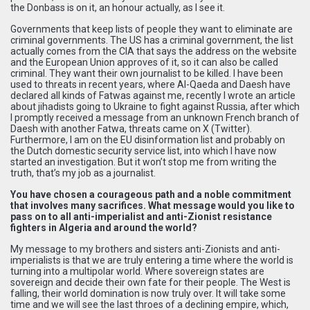
the Donbass is on it, an honour actually, as I see it.
Governments that keep lists of people they want to eliminate are
criminal governments. The US has a criminal government, the list
actually comes from the CIA that says the address on the website
and the European Union approves of it, so it can also be called
criminal. They want their own journalist to be killed. I have been
used to threats in recent years, where Al-Qaeda and Daesh have
declared all kinds of Fatwas against me, recently I wrote an article
about jihadists going to Ukraine to fight against Russia, after which
I promptly received a message from an unknown French branch of
Daesh with another Fatwa, threats came on X (Twitter).
Furthermore, I am on the EU disinformation list and probably on
the Dutch domestic security service list, into which I have now
started an investigation. But it won’t stop me from writing the
truth, that’s my job as a journalist.
You have chosen a courageous path and a noble commitment
that involves many sacrifices. What message would you like to
pass on to all anti-imperialist and anti-Zionist resistance
fighters in Algeria and around the world?
My message to my brothers and sisters anti-Zionists and anti-
imperialists is that we are truly entering a time where the world is
turning into a multipolar world. Where sovereign states are
sovereign and decide their own fate for their people. The West is
falling, their world domination is now truly over. It will take some
time and we will see the last throes of a declining empire, which,